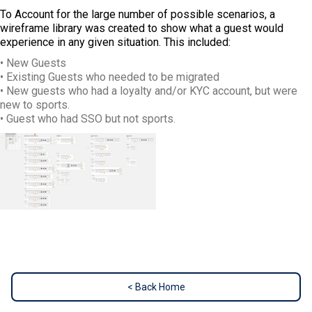
To Account for the large number of possible scenarios, a
wireframe library was created to show what a guest would
experience in any given situation. This included:
• New Guests
• Existing Guests who needed to be migrated
• New guests who had a loyalty and/or KYC account, but were
new to sports.
• Guest who had SSO but not sports.
< Back Home