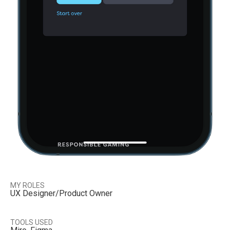
MY ROLES
UX Designer/Product Owner
TOOLS USED