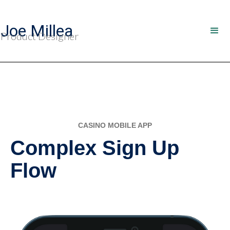
Joe Millea
Product Designer
CASINO MOBILE APP
Complex Sign Up
Flow