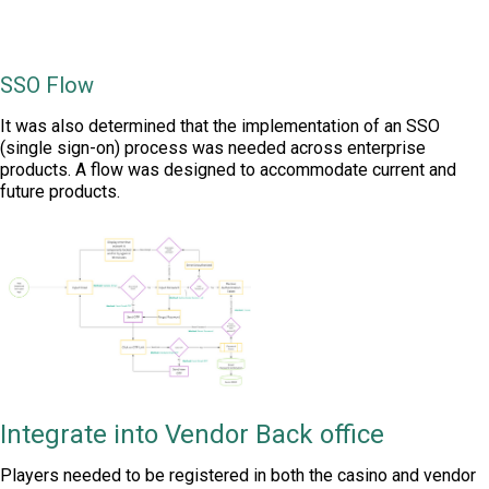
SSO Flow
It was also determined that the implementation of an SSO
(single sign-on) process was needed across enterprise
products. A flow was designed to accommodate current and
future products.
Integrate into Vendor Back office
Players needed to be registered in both the casino and vendor