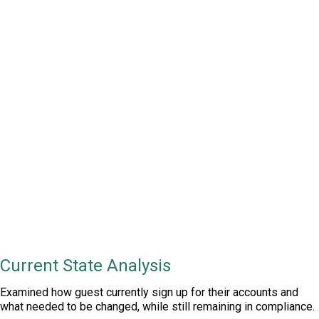
TL;DR
Understand current state & pain points,
create & integrate into new SSO, integrate
into vendor and KYC systems, make sure it
passes NGCB compliance requirements.
Current State Analysis
Examined how guest currently sign up for their accounts and
what needed to be changed, while still remaining in compliance.