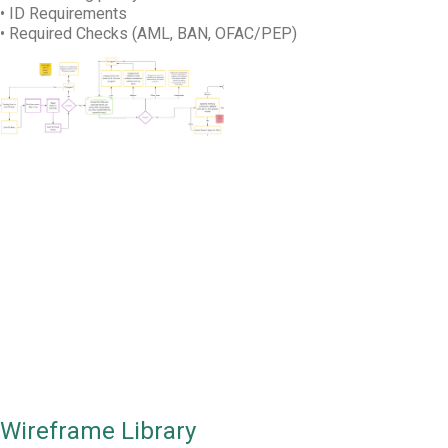
• ID Requirements
• Required Checks (AML, BAN, OFAC/PEP)
TL;DR
Wireframes were created to get stakeholder
buy-in and test with users.
Wireframe Library