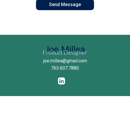
Joe Millea
Product Designer
joe.millea@gmail.com
763.607.7880