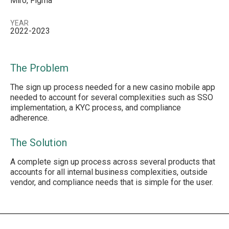
Miro, Figma
YEAR
2022-2023
The Problem
The sign up process needed for a new casino mobile app
needed to account for several complexities such as SSO
implementation, a KYC process, and compliance
adherence.
The Solution
A complete sign up process across several products that
accounts for all internal business complexities, outside
vendor, and compliance needs that is simple for the user.