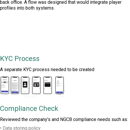
back office. A flow was designed that would integrate player
profiles into both systems.
KYC Process
A separate KYC process needed to be created
Compliance Check
Reviewed the company's and NGCB compliance needs such as:
• Data storing policy