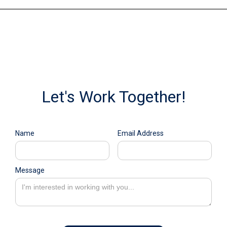
Let's Work Together!
Name
Email Address
Message